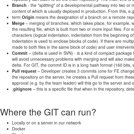
Branch
- the "splitting" of a developmental pathway into two or
content of which is usually deployed in production. From this, 
term
Origin
means the designation of a branch on a remote repo
Merge
– merging of branches, which takes place, for example, wh
the resulting file, which is built from two or more input files. F
characters (logical indentation, indentation from the beginning 
indentation is used to enclose blocks of code). If there are mu
made to both files in the same block of code) and user interventi
Commit
– (delta is used in SVN) - is a kind of compact package
will avoid unnecessary problems with merging and will also make
delta. For GIT, the commit ID is in a long hash format (160 bits,
Pull request
– Developer creates 3 commits (one for FE changes,
the repository on the server, he creates a Pull request from the
approval (e.g. by the team leader) will this go to the server and 
.
gitignore
– this is a specific file that when in the repository, de
Where the GIT can run?
Locally or on a server in our network
Docker