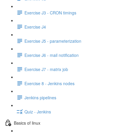
Exercise J3 - CRON timings
Exercise J4
Exercise J5 - parameterization
Exercise J6 - mail notification
Exercise J7 - matrix job
Exercise 8 - Jenkins nodes
Jenkins pipelines
Quiz - Jenkins
Basics of linux