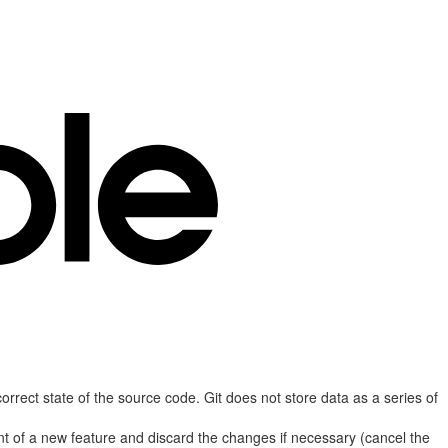
correct state of the source code. Git does not store data as a series of
nt of a new feature and discard the changes if necessary (cancel the