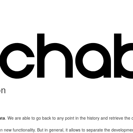
on
ata
. We are able to go back to any point in the history and retrieve the 
 new functionality. But in general, it allows to separate the developme