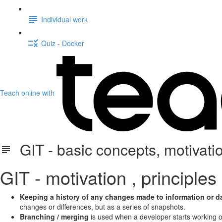
Individual work
Quiz - Docker
Teach online with
GIT - basic concepts, motivati
GIT - motivation , principles
Keeping a history of any changes made to information or d
changes or differences, but as a series of snapshots.
Branching / merging
is used when a developer starts working on