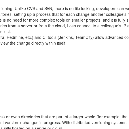
sioning. Unlike CVS and SVN, there is no file locking, developers can w
itories, setting up a process that for each change another colleague's re
 is no need for more complex tools on smaller projects, and it is fully 
itories from a server or from the cloud, I can connect to a colleague's
s lost.
ira, Redmine, etc.) and CI tools (Jenkins, TeamCity) allow advanced c
iew the change directly within itself.
les) or even directories that are part of a larger whole (for example, th
t version + changes in progress. With distributed versioning systems, 
usually hosted on a server or cloud.