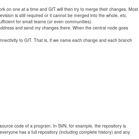
ork on one at a time and GIT will then try to merge their changes. Most
vision is still required or it cannot be merged into the whole, etc.
sufficient for small teams (or even communities).
 IP address and send my changes there. When the central node goes
onnectivity to GIT. That is, if we name each change and each branch
e source code of a program. In SVN, for example, the repository is
everyone has a full repository (including complete history) and any