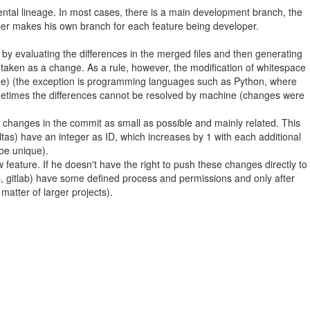
mental lineage. In most cases, there is a main development branch, the
oper makes his own branch for each feature being developer.
 by evaluating the differences in the merged files and then generating
 is taken as a change. As a rule, however, the modification of whitespace
(code) (the exception is programming languages such as Python, where
Sometimes the differences cannot be resolved by machine (changes were
e changes in the commit as small as possible and mainly related. This
as) have an integer as ID, which increases by 1 with each additional
 be unique).
ature. If he doesn't have the right to push these changes directly to
ub, gitlab) have some defined process and permissions and only after
matter of larger projects).