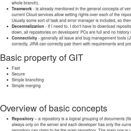
whole branch).
Teamwork
- is already mentioned in the general concepts of ver
current Cloud services allow setting rights over each of the repos
Usually some sort of task and error manager is included, so there
Decentralization
- if I need to, I don't have to download repos
down, all repositories on developers' PCs are full and no history i
Connectivity
- generally all issue and bug management tools (J
correctly, JIRA can correctly pair them with requirements and prev
Basic property of GIT
Fast
Secure
Simple branching
Simple merging
Overview of basic concepts
Repository
– a repository is a logical grouping of documents (fi
always only on the server and each developer has only the curren
repository can claim to be the main repository. The main one is 