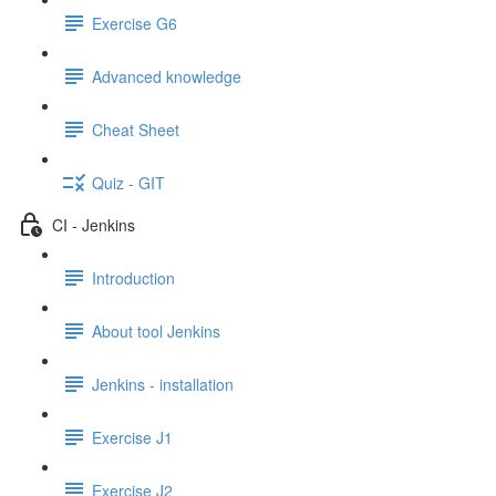
Exercise G6
Advanced knowledge
Cheat Sheet
Quiz - GIT
CI - Jenkins
Introduction
About tool Jenkins
Jenkins - installation
Exercise J1
Exercise J2