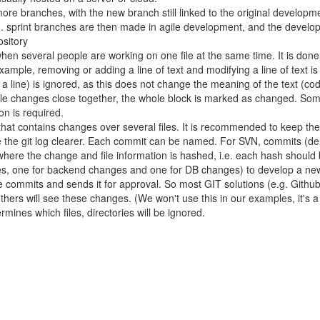
 more branches, with the new branch still linked to the original develop
e.g. sprint branches are then made in agile development, and the devel
sitory
en several people are working on one file at the same time. It is done
or example, removing or adding a line of text and modifying a line of text
of a line) is ignored, as this does not change the meaning of the text 
ltiple changes close together, the whole block is marked as changed. 
on is required.
 that contains changes over several files. It is recommended to keep th
 the git log clearer. Each commit can be named. For SVN, commits (delt
 where the change and file information is hashed, i.e. each hash should
 one for backend changes and one for DB changes) to develop a new fe
se commits and sends it for approval. So most GIT solutions (e.g. Gith
others will see these changes. (We won't use this in our examples, it's a 
termines which files, directories will be ignored.