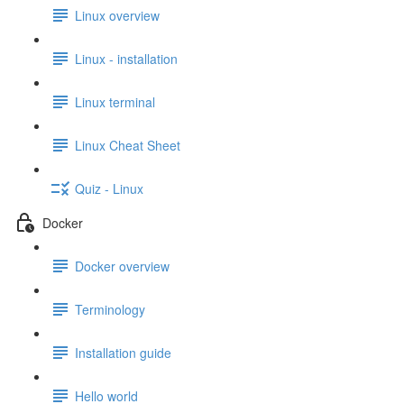
Linux overview
Linux - installation
Linux terminal
Linux Cheat Sheet
Quiz - Linux
Docker
Docker overview
Terminology
Installation guide
Hello world