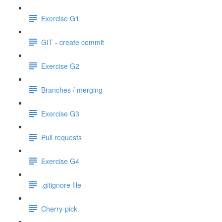
Exercise G1
GIT - create commit
Exercise G2
Branches / merging
Exercise G3
Pull requests
Exercise G4
.gitignore file
Cherry-pick