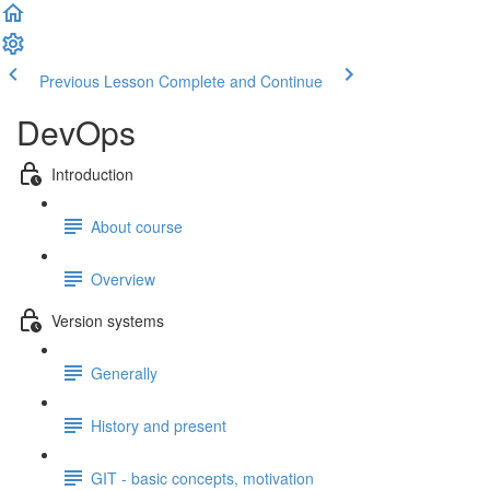
Previous Lesson
Complete and Continue
DevOps
Introduction
About course
Overview
Version systems
Generally
History and present
GIT - basic concepts, motivation