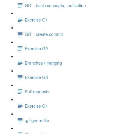
GIT - basic concepts, motivation
Exercise G1
GIT - create commit
Exercise G2
Branches / merging
Exercise G3
Pull requests
Exercise G4
.gitignore file