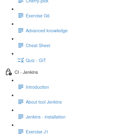
Cherry-pick
Exercise G6
Advanced knowledge
Cheat Sheet
Quiz - GIT
CI - Jenkins
Introduction
About tool Jenkins
Jenkins - installation
Exercise J1