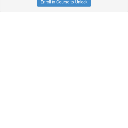
Enroll in Course to Unlock