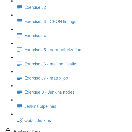
Exercise J2
Exercise J3 - CRON timings
Exercise J4
Exercise J5 - parameterization
Exercise J6 - mail notification
Exercise J7 - matrix job
Exercise 8 - Jenkins nodes
Jenkins pipelines
Quiz - Jenkins
Basics of linux