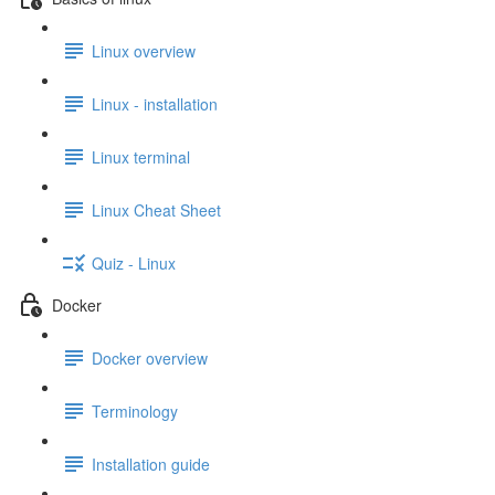
Linux overview
Linux - installation
Linux terminal
Linux Cheat Sheet
Quiz - Linux
Docker
Docker overview
Terminology
Installation guide