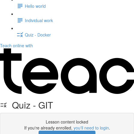
Hello world
Individual work
Quiz - Docker
Teach online with
Quiz - GIT
Lesson content locked
If you're already enrolled,
you'll need to login
.