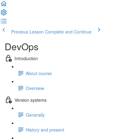
Previous Lesson
Complete and Continue
DevOps
Introduction
About course
Overview
Version systems
Generally
History and present