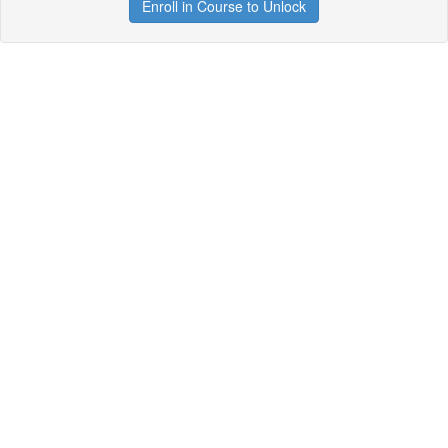
Enroll in Course to Unlock