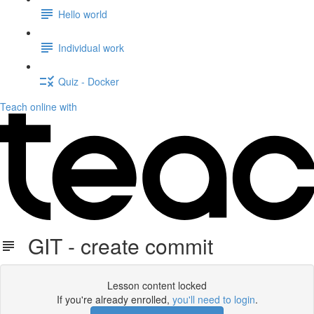
Hello world
Individual work
Quiz - Docker
Teach online with
GIT - create commit
Lesson content locked
If you're already enrolled,
you'll need to login
.