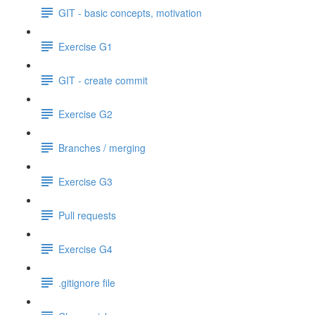
GIT - basic concepts, motivation
Exercise G1
GIT - create commit
Exercise G2
Branches / merging
Exercise G3
Pull requests
Exercise G4
.gitignore file