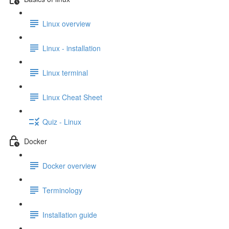
Linux overview
Linux - installation
Linux terminal
Linux Cheat Sheet
Quiz - Linux
Docker
Docker overview
Terminology
Installation guide