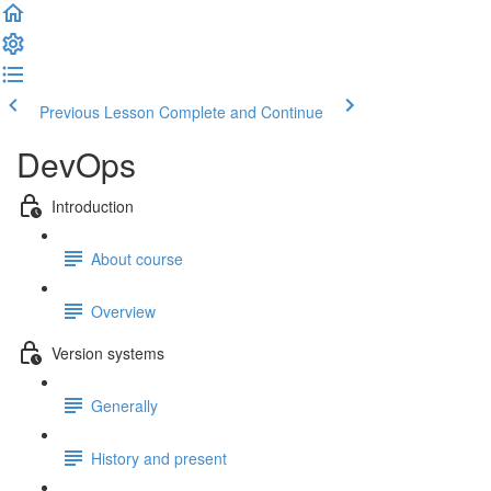
Previous Lesson
Complete and Continue
DevOps
Introduction
About course
Overview
Version systems
Generally
History and present