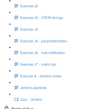
Exercise J2
Exercise J3 - CRON timings
Exercise J4
Exercise J5 - parameterization
Exercise J6 - mail notification
Exercise J7 - matrix job
Exercise 8 - Jenkins nodes
Jenkins pipelines
Quiz - Jenkins
Basics of linux