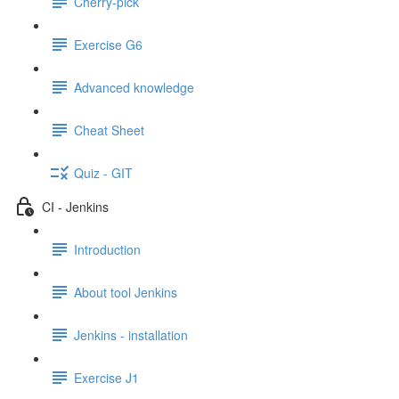
Cherry-pick
Exercise G6
Advanced knowledge
Cheat Sheet
Quiz - GIT
CI - Jenkins
Introduction
About tool Jenkins
Jenkins - installation
Exercise J1