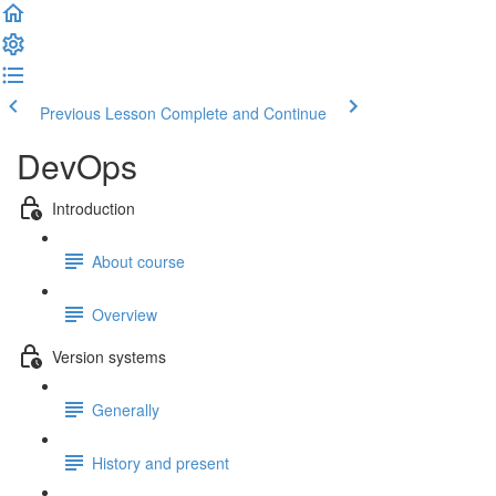
Previous Lesson
Complete and Continue
DevOps
Introduction
About course
Overview
Version systems
Generally
History and present