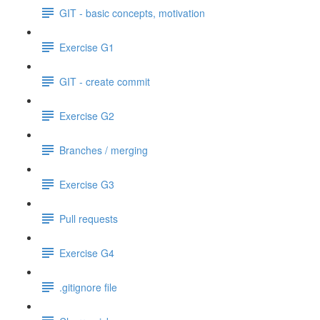
GIT - basic concepts, motivation
Exercise G1
GIT - create commit
Exercise G2
Branches / merging
Exercise G3
Pull requests
Exercise G4
.gitignore file