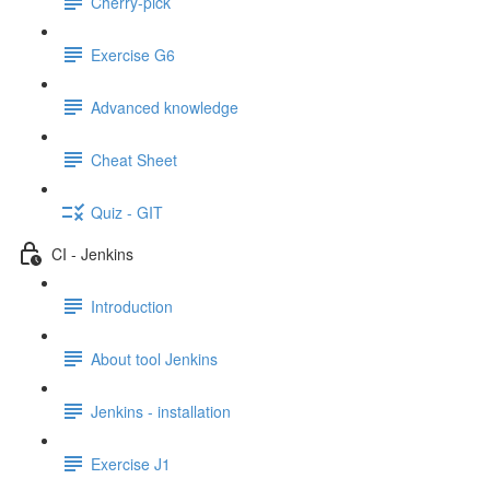
Cherry-pick
Exercise G6
Advanced knowledge
Cheat Sheet
Quiz - GIT
CI - Jenkins
Introduction
About tool Jenkins
Jenkins - installation
Exercise J1