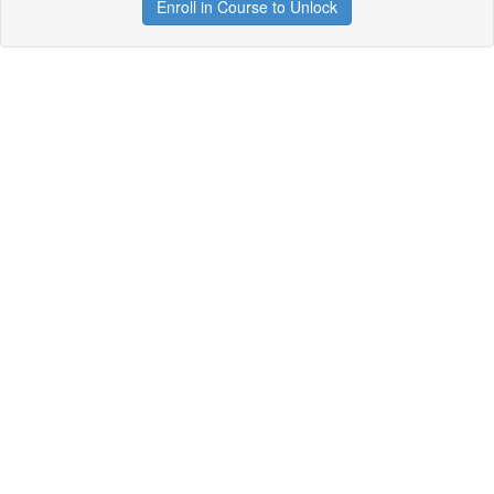
Enroll in Course to Unlock