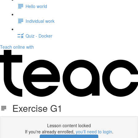
Hello world
Individual work
Quiz - Docker
Teach online with
Exercise G1
Lesson content locked
If you're already enrolled,
you'll need to login
.