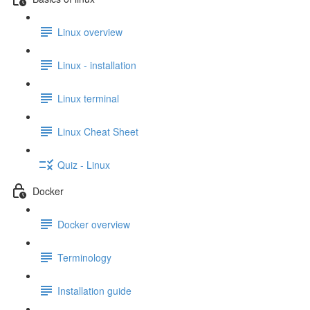
Linux overview
Linux - installation
Linux terminal
Linux Cheat Sheet
Quiz - Linux
Docker
Docker overview
Terminology
Installation guide