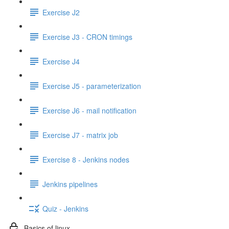
Exercise J2
Exercise J3 - CRON timings
Exercise J4
Exercise J5 - parameterization
Exercise J6 - mail notification
Exercise J7 - matrix job
Exercise 8 - Jenkins nodes
Jenkins pipelines
Quiz - Jenkins
Basics of linux